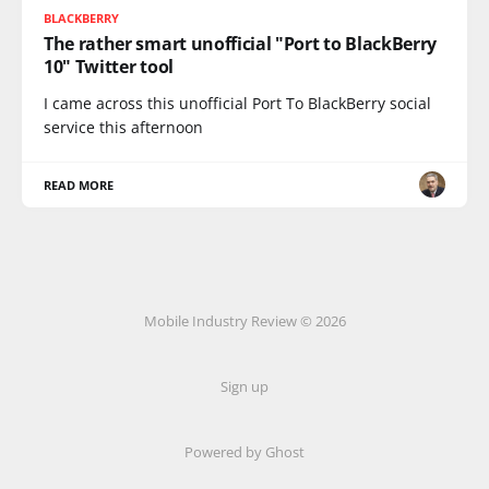
BLACKBERRY
The rather smart unofficial "Port to BlackBerry
10" Twitter tool
I came across this unofficial Port To BlackBerry social
service this afternoon
READ MORE
Mobile Industry Review © 2026
Sign up
Powered by Ghost