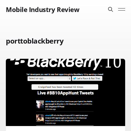
Mobile Industry Review
porttoblackberry