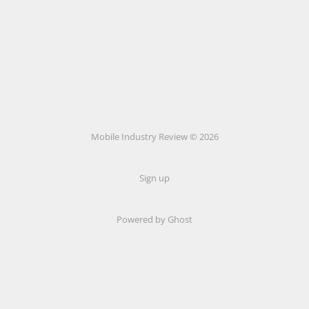
Mobile Industry Review © 2026
Sign up
Powered by Ghost