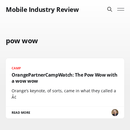
Mobile Industry Review
pow wow
CAMP
OrangePartnerCampWatch: The Pow Wow with
a wow wow
Orange’s keynote, of sorts, came in what they called a
Ã¢
READ MORE