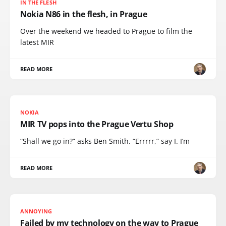
IN THE FLESH
Nokia N86 in the flesh, in Prague
Over the weekend we headed to Prague to film the
latest MIR
READ MORE
NOKIA
MIR TV pops into the Prague Vertu Shop
“Shall we go in?” asks Ben Smith. “Errrrr,” say I. I’m
READ MORE
ANNOYING
Failed by my technology on the way to Prague