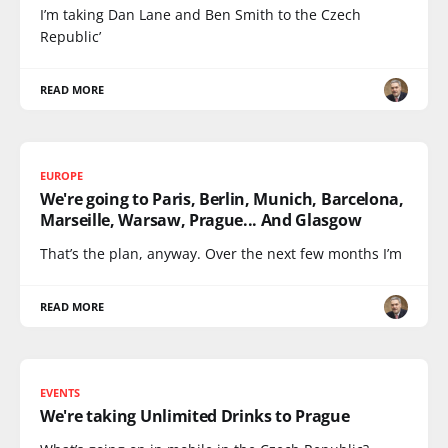
I’m taking Dan Lane and Ben Smith to the Czech
Republic’
READ MORE
EUROPE
We're going to Paris, Berlin, Munich, Barcelona,
Marseille, Warsaw, Prague... And Glasgow
That’s the plan, anyway. Over the next few months I’m
READ MORE
EVENTS
We're taking Unlimited Drinks to Prague