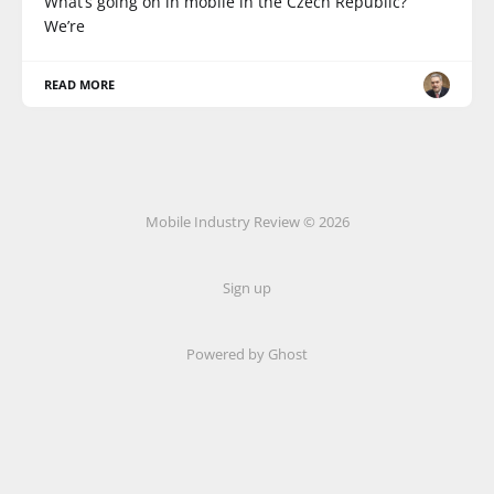
What’s going on in mobile in the Czech Republic?
We’re
READ MORE
Mobile Industry Review © 2026
Sign up
Powered by Ghost