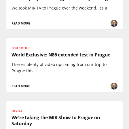
We took MIR TV to Prague over the weekend. It’s a
READ MORE
BEN SMITH
World Exclusive: N86 extended test in Prague
There’s plenty of video upcoming from our trip to
Prague this
READ MORE
DEVICE
We're taking the MIR Show to Prague on
Saturday