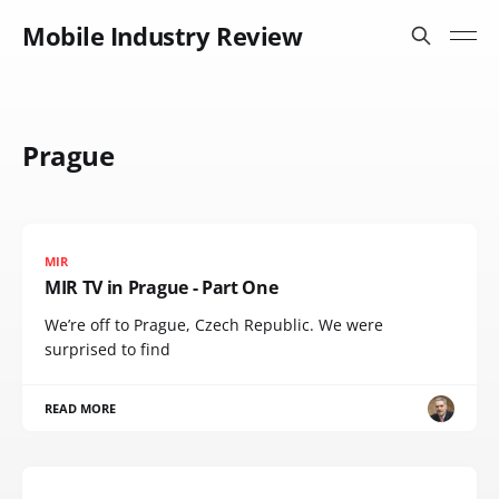
Mobile Industry Review
Prague
MIR
MIR TV in Prague - Part One
We’re off to Prague, Czech Republic. We were
surprised to find
READ MORE