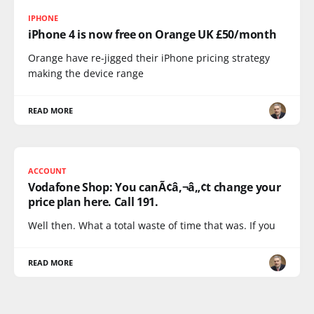
IPHONE
iPhone 4 is now free on Orange UK £50/month
Orange have re-jigged their iPhone pricing strategy
making the device range
READ MORE
ACCOUNT
Vodafone Shop: You canÃ¢â‚¬â„¢t change your
price plan here. Call 191.
Well then. What a total waste of time that was. If you
READ MORE