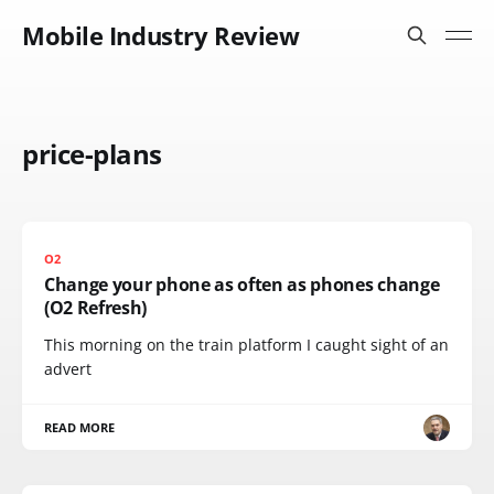
Mobile Industry Review
price-plans
O2
Change your phone as often as phones change
(O2 Refresh)
This morning on the train platform I caught sight of an
advert
READ MORE