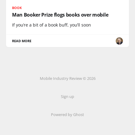
BOOK
Man Booker Prize flogs books over mobile
If you’re a bit of a book buff, you’ll soon
READ MORE
Mobile Industry Review © 2026
Sign up
Powered by Ghost