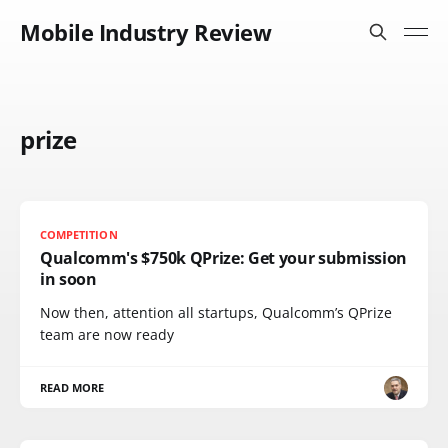
Mobile Industry Review
prize
COMPETITION
Qualcomm's $750k QPrize: Get your submission
in soon
Now then, attention all startups, Qualcomm’s QPrize
team are now ready
READ MORE