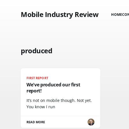
Mobile Industry Review
HOME
CO
produced
FIRST REPORT
We've produced our first
report!
It’s not on mobile though. Not yet.
You know I run
READ MORE