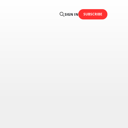
SUBSCRIBE
SIGN IN