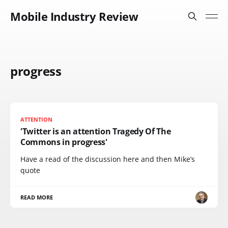
Mobile Industry Review
progress
ATTENTION
'Twitter is an attention Tragedy Of The
Commons in progress'
Have a read of the discussion here and then Mike’s
quote
READ MORE