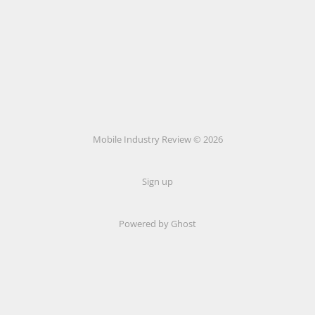
Mobile Industry Review © 2026
Sign up
Powered by Ghost