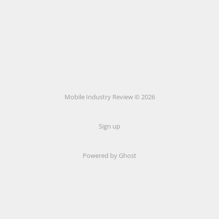
Mobile Industry Review © 2026
Sign up
Powered by Ghost