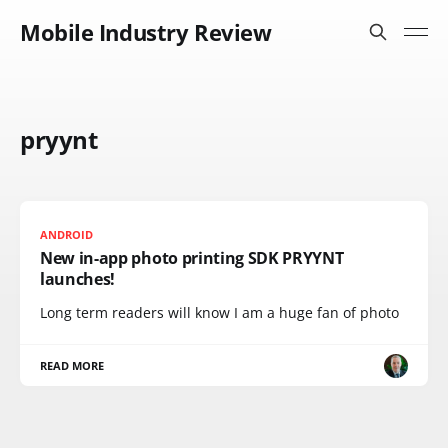
Mobile Industry Review
pryynt
ANDROID
New in-app photo printing SDK PRYYNT
launches!
Long term readers will know I am a huge fan of photo
READ MORE