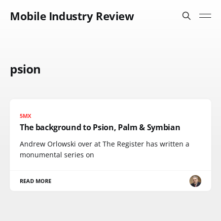
Mobile Industry Review
psion
5MX
The background to Psion, Palm & Symbian
Andrew Orlowski over at The Register has written a
monumental series on
READ MORE