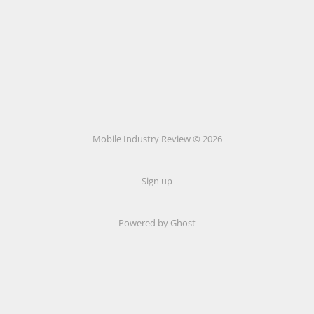
Mobile Industry Review © 2026
Sign up
Powered by Ghost