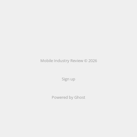
Mobile Industry Review © 2026
Sign up
Powered by Ghost