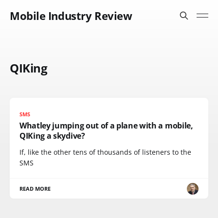
Mobile Industry Review
QIKing
SMS
Whatley jumping out of a plane with a mobile,
QIKing a skydive?
If, like the other tens of thousands of listeners to the
SMS
READ MORE