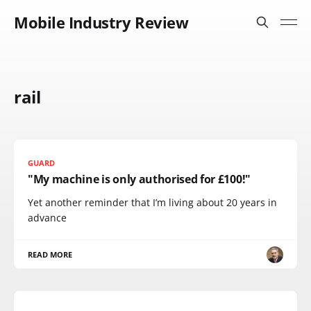
Mobile Industry Review
rail
GUARD
"My machine is only authorised for £100!"
Yet another reminder that I’m living about 20 years in
advance
READ MORE