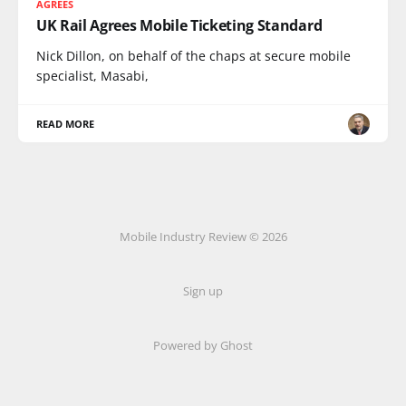
AGREES
UK Rail Agrees Mobile Ticketing Standard
Nick Dillon, on behalf of the chaps at secure mobile
specialist, Masabi,
READ MORE
Mobile Industry Review © 2026
Sign up
Powered by Ghost