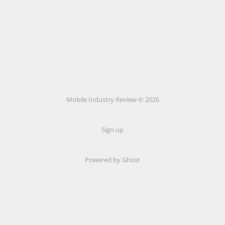
Mobile Industry Review © 2026
Sign up
Powered by Ghost