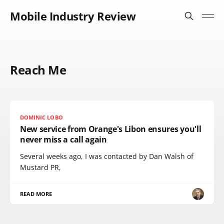
Mobile Industry Review
Reach Me
DOMINIC LOBO
New service from Orange's Libon ensures you'll
never miss a call again
Several weeks ago, I was contacted by Dan Walsh of
Mustard PR,
READ MORE