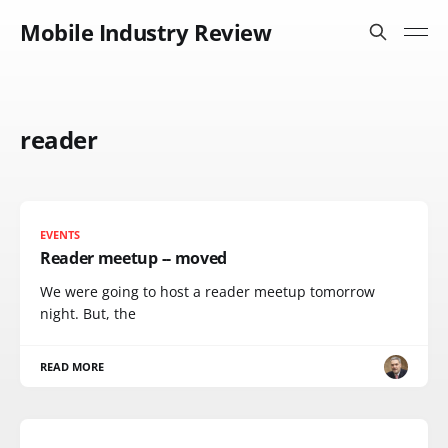
Mobile Industry Review
reader
EVENTS
Reader meetup -- moved
We were going to host a reader meetup tomorrow
night. But, the
READ MORE