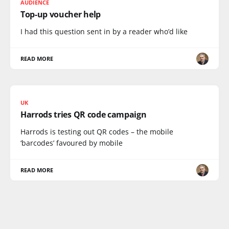
AUDIENCE
Top-up voucher help
I had this question sent in by a reader who’d like
READ MORE
UK
Harrods tries QR code campaign
Harrods is testing out QR codes – the mobile
‘barcodes’ favoured by mobile
READ MORE