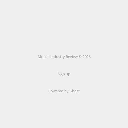
Mobile Industry Review © 2026
Sign up
Powered by Ghost