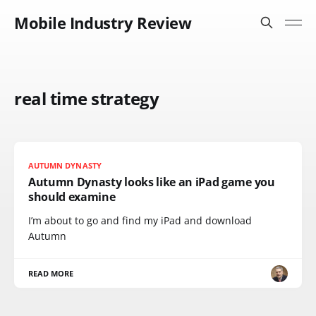
Mobile Industry Review
real time strategy
AUTUMN DYNASTY
Autumn Dynasty looks like an iPad game you
should examine
I’m about to go and find my iPad and download
Autumn
READ MORE