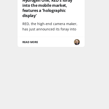
Hydrogen One, RED's foray
into the mobile market,
features a 'holographic
display'
RED, the high-end camera maker,
has just announced its foray into
READ MORE