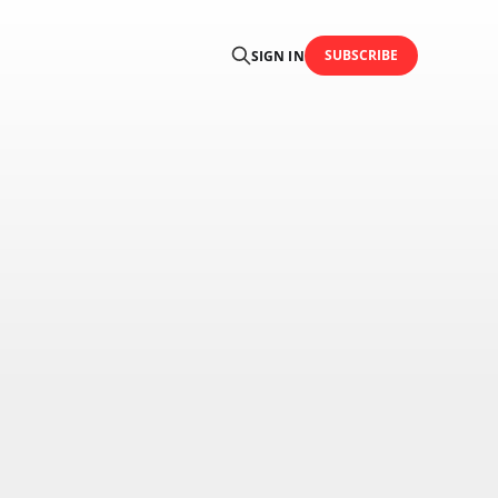
SUBSCRIBE
SIGN IN