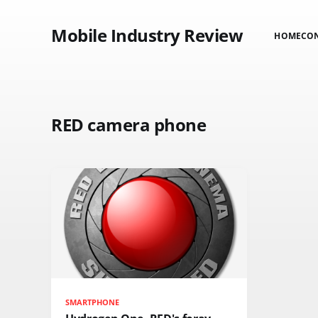
Mobile Industry Review
HOME
CO
RED camera phone
SMARTPHONE