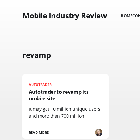
Mobile Industry Review
HOME
CO
revamp
AUTOTRADER
Autotrader to revamp its
mobile site
It may get 10 million unique users
and more than 700 million
READ MORE