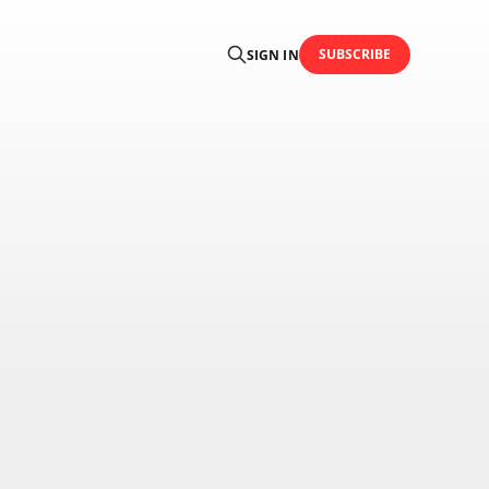
SUBSCRIBE
SIGN IN