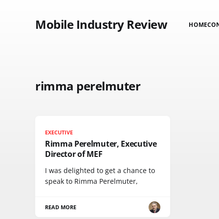
Mobile Industry Review
HOME
CO
rimma perelmuter
EXECUTIVE
Rimma Perelmuter, Executive
Director of MEF
I was delighted to get a chance to
speak to Rimma Perelmuter,
READ MORE