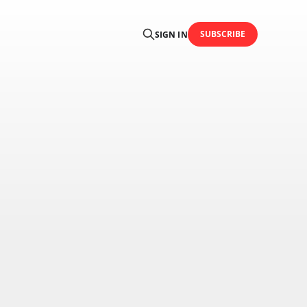
SUBSCRIBE
SIGN IN