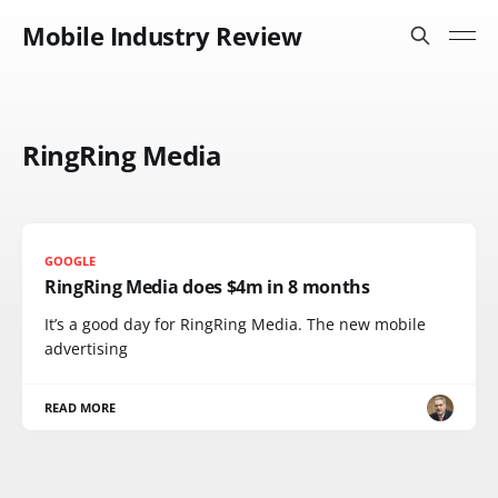
Mobile Industry Review
RingRing Media
GOOGLE
RingRing Media does $4m in 8 months
It’s a good day for RingRing Media. The new mobile
advertising
READ MORE