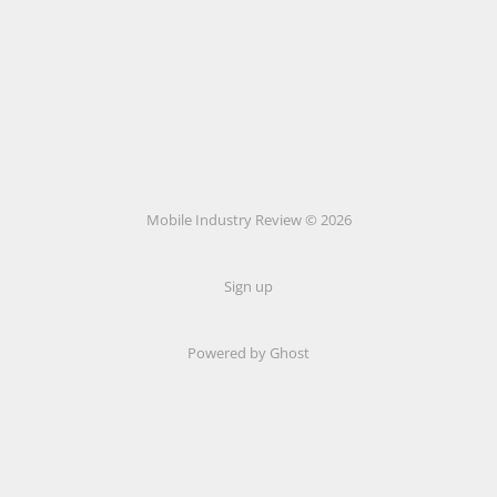
Mobile Industry Review © 2026
Sign up
Powered by Ghost