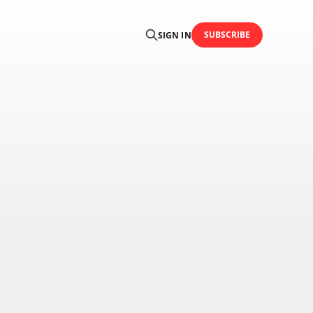
SUBSCRIBE
SIGN IN