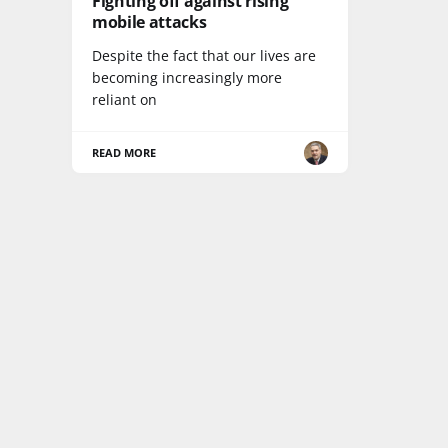
Fighting off against rising
mobile attacks
Despite the fact that our lives are
becoming increasingly more
reliant on
READ MORE