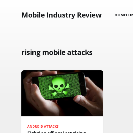
Mobile Industry Review
HOME
CO
rising mobile attacks
ANDROID ATTACKS