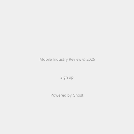
Mobile Industry Review © 2026
Sign up
Powered by Ghost