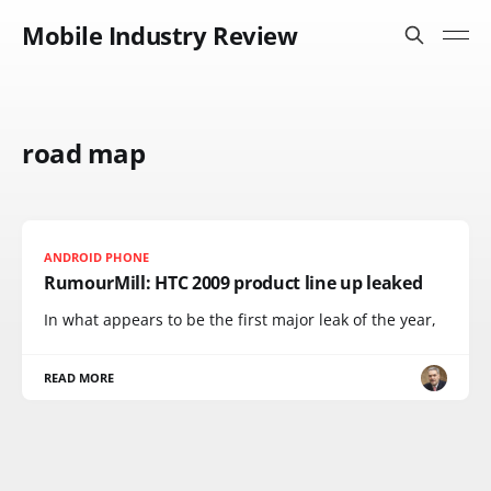
Mobile Industry Review
road map
ANDROID PHONE
RumourMill: HTC 2009 product line up leaked
In what appears to be the first major leak of the year,
READ MORE