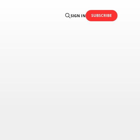
SUBSCRIBE
SIGN IN