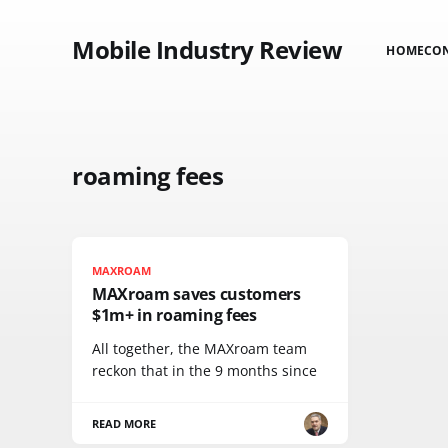
Mobile Industry Review
HOME
CO
roaming fees
MAXROAM
MAXroam saves customers
$1m+ in roaming fees
All together, the MAXroam team
reckon that in the 9 months since
READ MORE