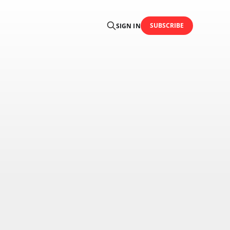
SUBSCRIBE
SIGN IN