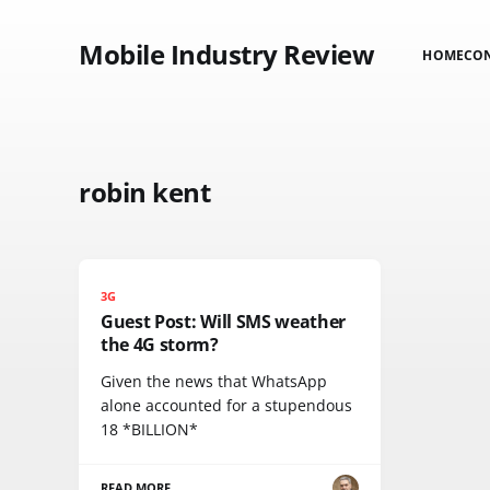
Mobile Industry Review
HOME
CO
robin kent
3G
Guest Post: Will SMS weather
the 4G storm?
Given the news that WhatsApp
alone accounted for a stupendous
18 *BILLION*
READ MORE