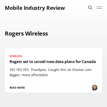
Mobile Industry Review
Rogers Wireless
WIRELESS
Rogers set to unveil new data plans for Canada
YES YES YES. Thankyou. Caught this on thestar.com
Bigger, more affordable
READ MORE