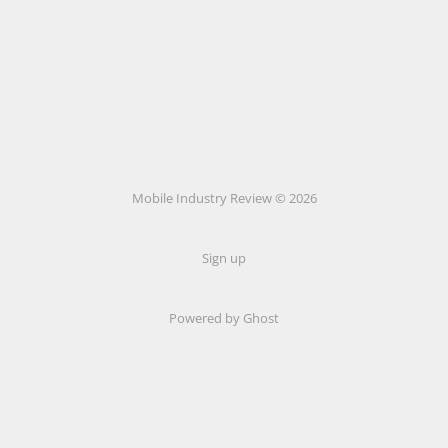
Mobile Industry Review © 2026
Sign up
Powered by Ghost