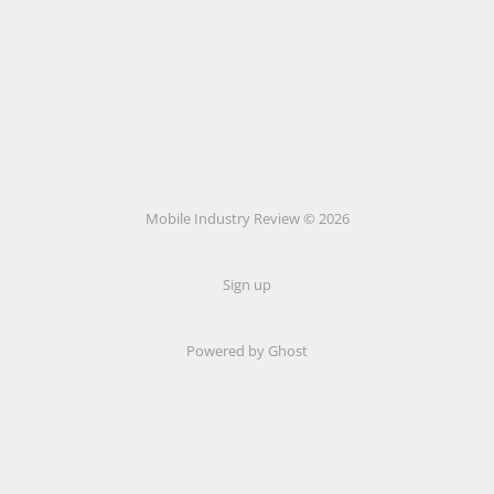
Mobile Industry Review © 2026
Sign up
Powered by Ghost