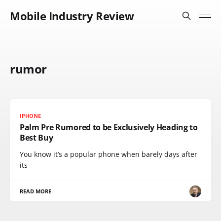
Mobile Industry Review
rumor
IPHONE
Palm Pre Rumored to be Exclusively Heading to
Best Buy
You know it’s a popular phone when barely days after
its
READ MORE