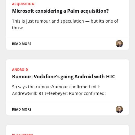
ACQUISITION
Microsoft considering a Palm acquisition?
This is just rumour and speculation — but it’s one of
those
READ MORE
ANDROID
Rumour: Vodafone's going Android with HTC
So says the rumour/rumour confirmed mill:
AndrewGrill: RT @feebeyer: Rumor confirmed:
READ MORE