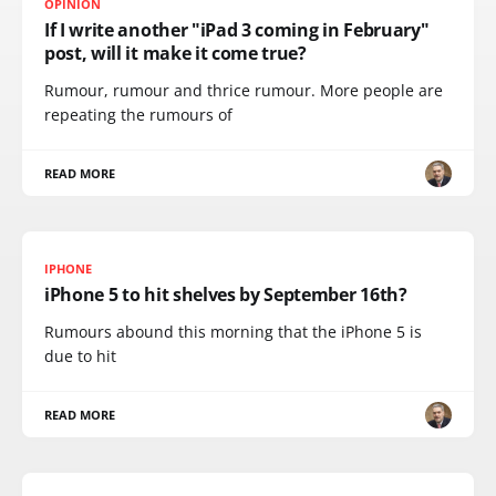
OPINION
If I write another "iPad 3 coming in February"
post, will it make it come true?
Rumour, rumour and thrice rumour. More people are
repeating the rumours of
READ MORE
IPHONE
iPhone 5 to hit shelves by September 16th?
Rumours abound this morning that the iPhone 5 is
due to hit
READ MORE