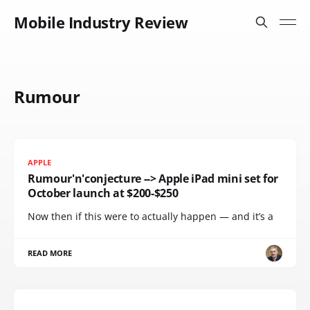
Mobile Industry Review
Rumour
APPLE
Rumour'n'conjecture --> Apple iPad mini set for
October launch at $200-$250
Now then if this were to actually happen — and it’s a
READ MORE