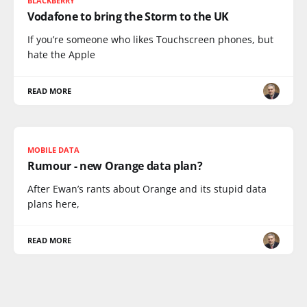
BLACKBERRY
Vodafone to bring the Storm to the UK
If you’re someone who likes Touchscreen phones, but
hate the Apple
READ MORE
MOBILE DATA
Rumour - new Orange data plan?
After Ewan’s rants about Orange and its stupid data
plans here,
READ MORE