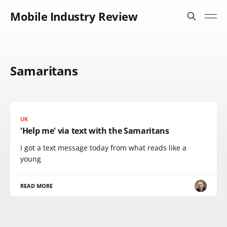
Mobile Industry Review
Samaritans
UK
'Help me' via text with the Samaritans
I got a text message today from what reads like a
young
READ MORE