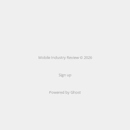
Mobile Industry Review © 2026
Sign up
Powered by Ghost