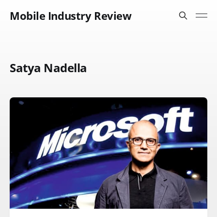
Mobile Industry Review
Satya Nadella