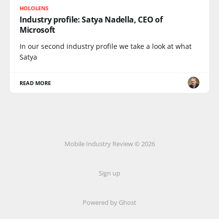
HOLOLENS
Industry profile: Satya Nadella, CEO of
Microsoft
In our second industry profile we take a look at what
Satya
READ MORE
Mobile Industry Review © 2026
Sign up
Powered by Ghost