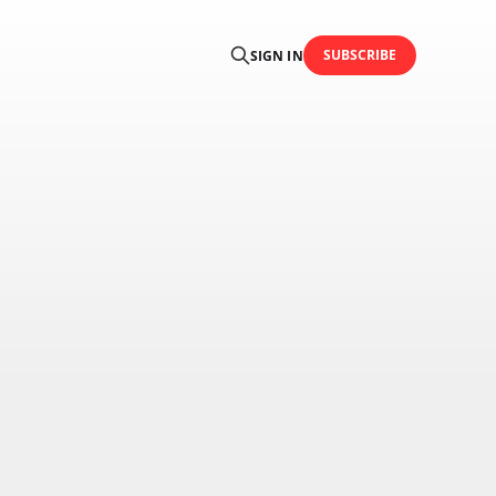
SUBSCRIBE
SIGN IN