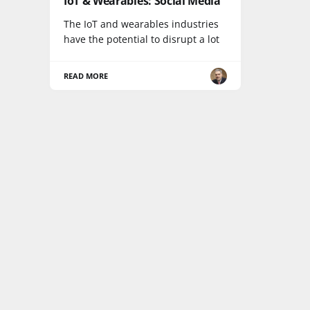
IoT & Wearables: Social Media
The IoT and wearables industries
have the potential to disrupt a lot
READ MORE