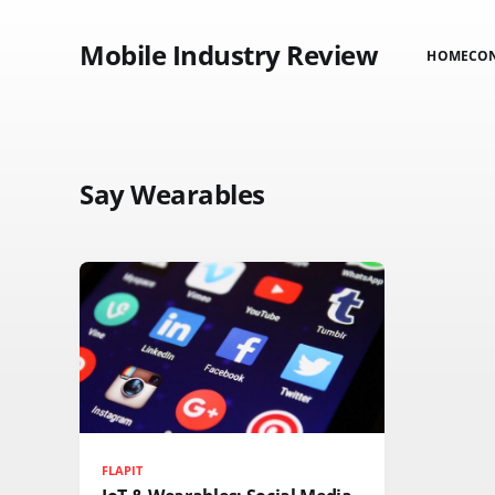
Mobile Industry Review
HOME
CO
Say Wearables
FLAPIT