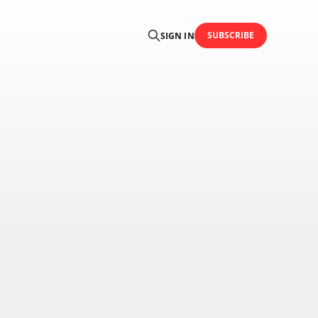
SUBSCRIBE
SIGN IN