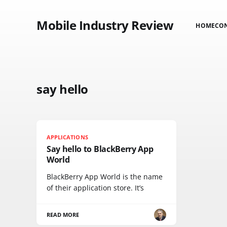
Mobile Industry Review
HOME
CO
say hello
APPLICATIONS
Say hello to BlackBerry App
World
BlackBerry App World is the name
of their application store. It’s
READ MORE