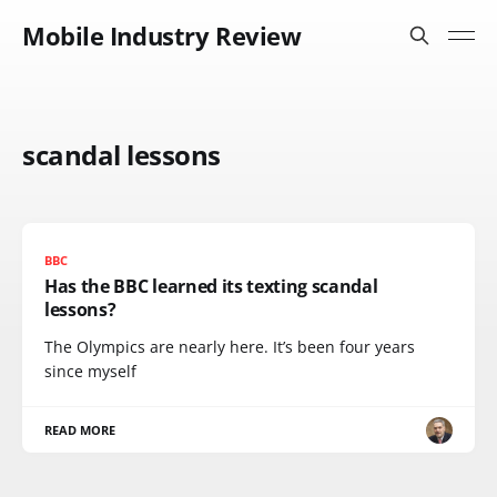
Mobile Industry Review
scandal lessons
BBC
Has the BBC learned its texting scandal
lessons?
The Olympics are nearly here. It’s been four years
since myself
READ MORE