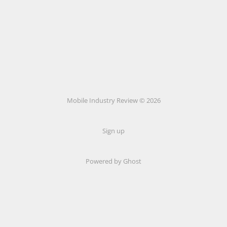
Mobile Industry Review © 2026
Sign up
Powered by Ghost