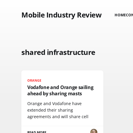
Mobile Industry Review
HOME
CO
shared infrastructure
ORANGE
Vodafone and Orange sailing
ahead by sharing masts
Orange and Vodafone have
extended their sharing
agreements and will share cell
READ MORE