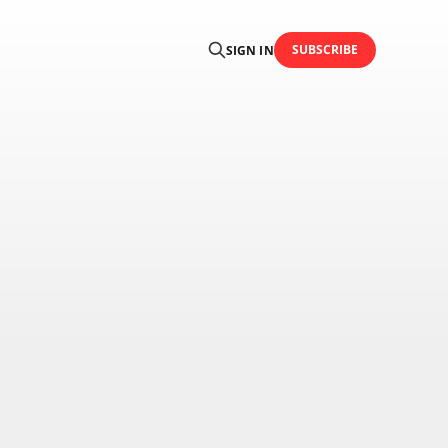
SUBSCRIBE
SIGN IN