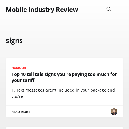
Mobile Industry Review
signs
HUMOUR
Top 10 tell tale signs you're paying too much for
your tariff
1. Text messages aren’t included in your package and
you’re
READ MORE