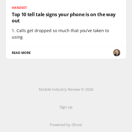
HANDSET
Top 10 tell tale signs your phone is on the way
out
1. Calls get dropped so much that you’ve taken to
using
READ MORE
Mobile Industry Review © 2026
Sign up
Powered by Ghost