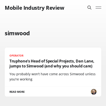
Mobile Industry Review
simwood
OPERATOR
Truphone's Head of Special Projects, Dan Lane,
jumps to Simwood (and why you should care)
You probably won’t have come across Simwood unless
you’re working
READ MORE