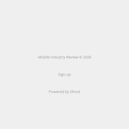
Mobile Industry Review © 2026
Sign up
Powered by Ghost