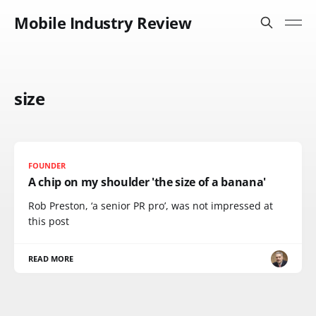
Mobile Industry Review
size
FOUNDER
A chip on my shoulder 'the size of a banana'
Rob Preston, ‘a senior PR pro’, was not impressed at
this post
READ MORE