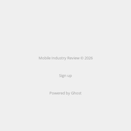
Mobile Industry Review © 2026
Sign up
Powered by Ghost