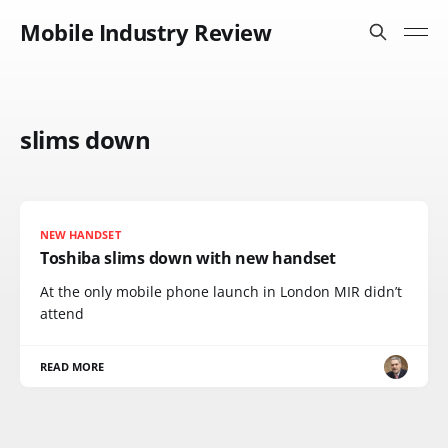
Mobile Industry Review
slims down
NEW HANDSET
Toshiba slims down with new handset
At the only mobile phone launch in London MIR didn’t
attend
READ MORE