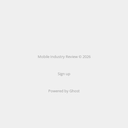
Mobile Industry Review © 2026
Sign up
Powered by Ghost