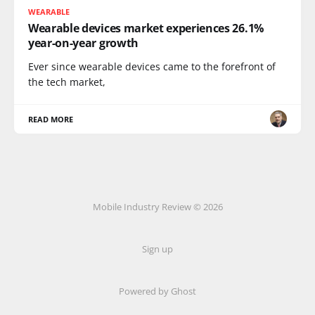
WEARABLE
Wearable devices market experiences 26.1%
year-on-year growth
Ever since wearable devices came to the forefront of
the tech market,
READ MORE
Mobile Industry Review © 2026
Sign up
Powered by Ghost