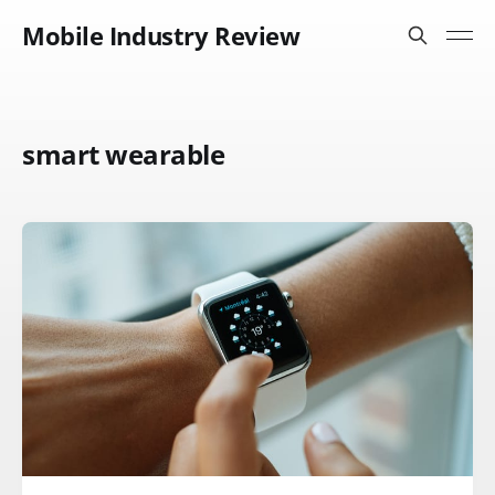
Mobile Industry Review
smart wearable