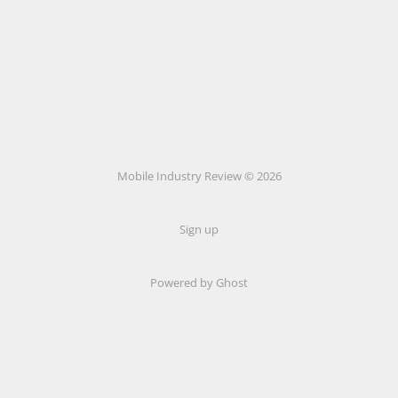
Mobile Industry Review © 2026
Sign up
Powered by Ghost