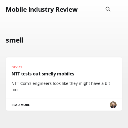
Mobile Industry Review
smell
DEVICE
NTT tests out smelly mobiles
NTT Com’s engineers look like they might have a bit
too
READ MORE