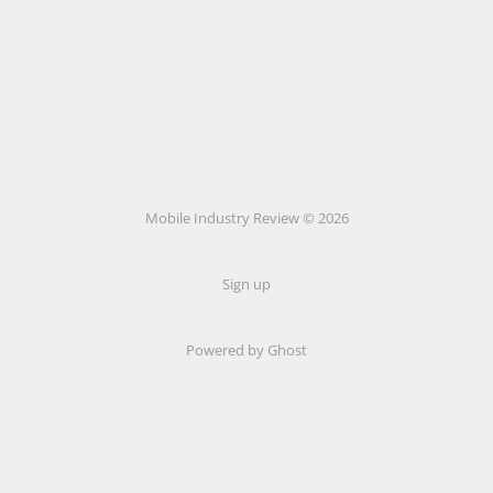
Mobile Industry Review © 2026
Sign up
Powered by Ghost