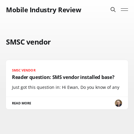
Mobile Industry Review
SMSC vendor
SMSC VENDOR
Reader question: SMS vendor installed base?
Just got this question in: Hi Ewan, Do you know of any
READ MORE