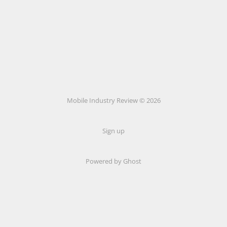
Mobile Industry Review © 2026
Sign up
Powered by Ghost