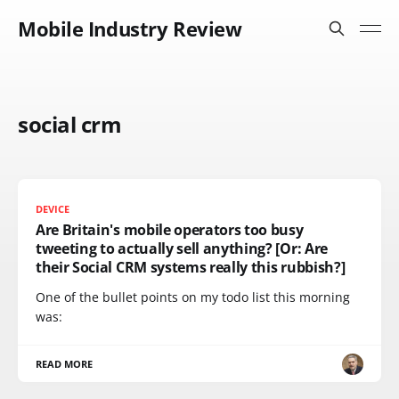
Mobile Industry Review
social crm
DEVICE
Are Britain's mobile operators too busy
tweeting to actually sell anything? [Or: Are
their Social CRM systems really this rubbish?]
One of the bullet points on my todo list this morning
was:
READ MORE