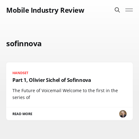
Mobile Industry Review
sofinnova
HANDSET
Part 1, Olivier Sichel of Sofinnova
The Future of Voicemail Welcome to the first in the
series of
READ MORE