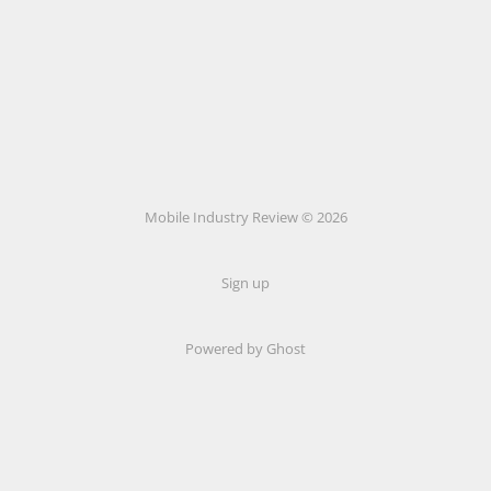
Mobile Industry Review © 2026
Sign up
Powered by Ghost