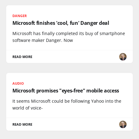
DANGER
Microsoft finishes 'cool, fun' Danger deal
Microsoft has finally completed its buy of smartphone
software maker Danger. Now
READ MORE
AUDIO
Microsoft promises "eyes-free" mobile access
It seems Microsoft could be following Yahoo into the
world of voice-
READ MORE