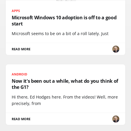
APPS
Microsoft Windows 10 adoption is off to a good
start
Microsoft seems to be on a bit of a roll lately. Just
READ MORE
ANDROID
Now it's been out a while, what do you think of
the G1?
Hi there, Ed Hodges here. From the videos! Well, more
precisely, from
READ MORE