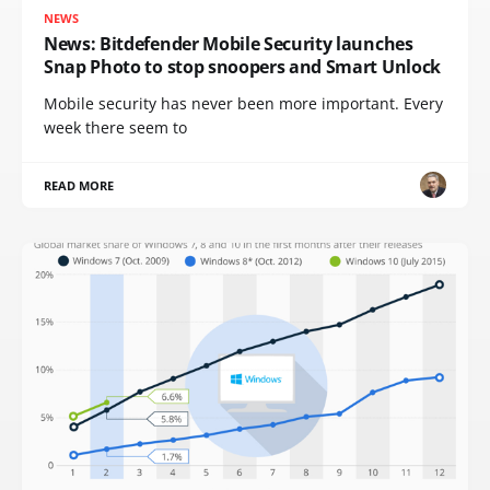
NEWS
News: Bitdefender Mobile Security launches
Snap Photo to stop snoopers and Smart Unlock
Mobile security has never been more important. Every
week there seem to
READ MORE