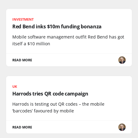
INVESTMENT
Red Bend inks $10m funding bonanza
Mobile software management outfit Red Bend has got
itself a $10 million
READ MORE
UK
Harrods tries QR code campaign
Harrods is testing out QR codes – the mobile
‘barcodes’ favoured by mobile
READ MORE