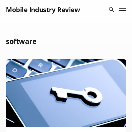
Mobile Industry Review
software