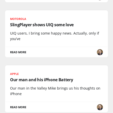
MOTOROLA
SlingPlayer shows UIQ some love
UIQ users, I bring some happy news. Actually, only if
you’ve
READ MORE
APPLE
Our man and his iPhone Battery
Our man in the Valley Mike brings us his thoughts on
iPhone
READ MORE