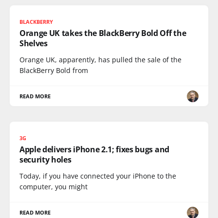
BLACKBERRY
Orange UK takes the BlackBerry Bold Off the
Shelves
Orange UK, apparently, has pulled the sale of the
BlackBerry Bold from
READ MORE
3G
Apple delivers iPhone 2.1; fixes bugs and
security holes
Today, if you have connected your iPhone to the
computer, you might
READ MORE