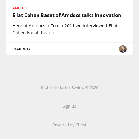
AMDOCS
Eilat Cohen Basat of Amdocs talks Innovation
Here at Amdocs InTouch 2011 we interviewed Eilat
Cohen Basat, head of
READ MORE
Mobile Industry Review © 2026
Sign up
Powered by Ghost