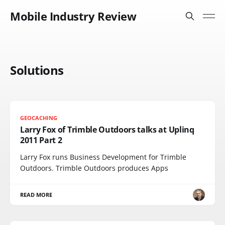
Mobile Industry Review
Solutions
GEOCACHING
Larry Fox of Trimble Outdoors talks at Uplinq
2011 Part 2
Larry Fox runs Business Development for Trimble
Outdoors. Trimble Outdoors produces Apps
READ MORE