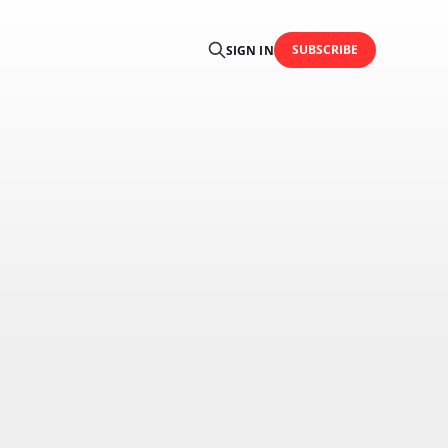
SUBSCRIBE
SIGN IN