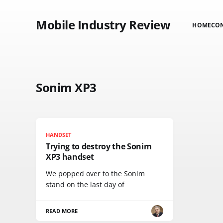
Mobile Industry Review
HOME
CO
Sonim XP3
HANDSET
Trying to destroy the Sonim
XP3 handset
We popped over to the Sonim
stand on the last day of
READ MORE