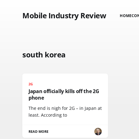
Mobile Industry Review
HOME
CO
south korea
2G
Japan officially kills off the 2G
phone
The end is nigh for 2G – in Japan at
least. According to
READ MORE