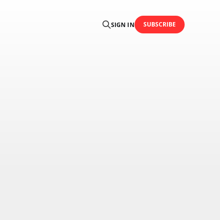
SUBSCRIBE
SIGN IN