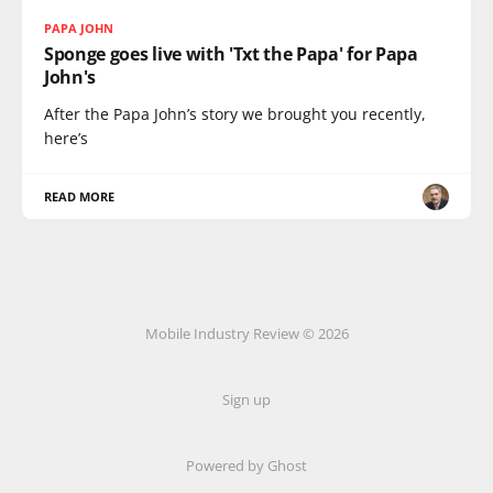
PAPA JOHN
Sponge goes live with 'Txt the Papa' for Papa
John's
After the Papa John’s story we brought you recently,
here’s
READ MORE
Mobile Industry Review © 2026
Sign up
Powered by Ghost