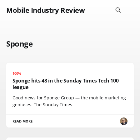
Mobile Industry Review
Sponge
100%
Sponge hits 48 in the Sunday Times Tech 100
league
Good news for Sponge Group — the mobile marketing
geniuses. The Sunday Times
READ MORE