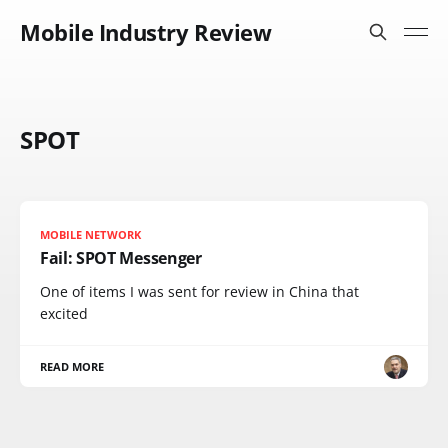
Mobile Industry Review
SPOT
MOBILE NETWORK
Fail: SPOT Messenger
One of items I was sent for review in China that
excited
READ MORE