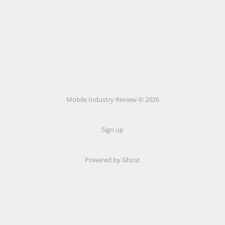
Mobile Industry Review © 2026
Sign up
Powered by Ghost