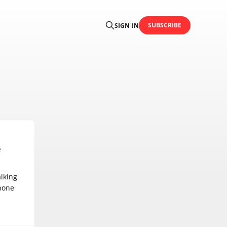
SUBSCRIBE
SIGN IN
e
lking
hone