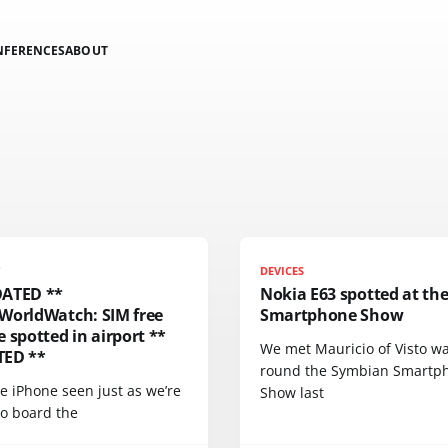
NFERENCES
ABOUT
T
DEVICES
ATED **
Nokia E63 spotted at th
WorldWatch: SIM free
Smartphone Show
 spotted in airport **
We met Mauricio of Visto wa
ED **
round the Symbian Smartp
e iPhone seen just as we’re
Show last
to board the