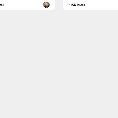
ORE
READ MORE