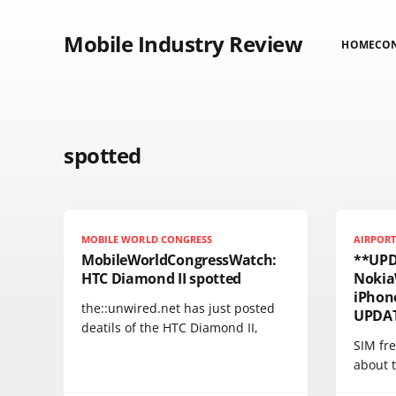
Mobile Industry Review
HOME
CO
spotted
MOBILE WORLD CONGRESS
AIRPOR
MobileWorldCongressWatch:
**UPD
HTC Diamond II spotted
Nokia
iPhone
the::unwired.net has just posted
UPDAT
deatils of the HTC Diamond II,
SIM fre
about 