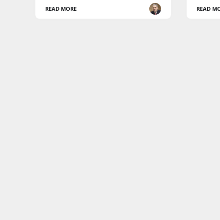
READ MORE
READ M