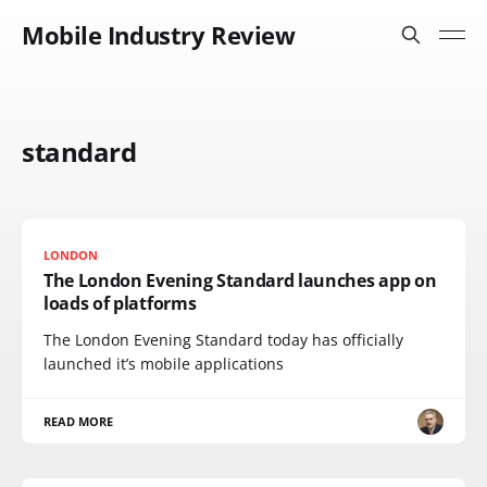
Mobile Industry Review
standard
LONDON
The London Evening Standard launches app on
loads of platforms
The London Evening Standard today has officially
launched it’s mobile applications
READ MORE