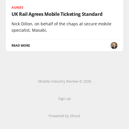
AGREES
UK Rail Agrees Mobile Ticketing Standard
Nick Dillon, on behalf of the chaps at secure mobile
specialist, Masabi,
READ MORE
Mobile Industry Review © 2026
Sign up
Powered by Ghost