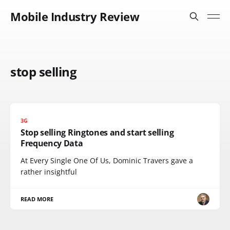
Mobile Industry Review
stop selling
3G
Stop selling Ringtones and start selling
Frequency Data
At Every Single One Of Us, Dominic Travers gave a
rather insightful
READ MORE