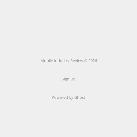
Mobile Industry Review © 2026
Sign up
Powered by Ghost