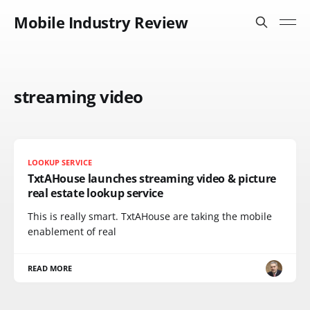
Mobile Industry Review
streaming video
LOOKUP SERVICE
TxtAHouse launches streaming video & picture
real estate lookup service
This is really smart. TxtAHouse are taking the mobile
enablement of real
READ MORE