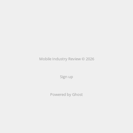
Mobile Industry Review © 2026
Sign up
Powered by Ghost